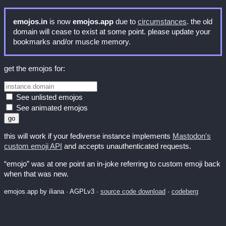
emojos.in
is now
emojos.app
due to
circumstances
. the old
domain will cease to exist at some point. please update your
bookmarks and/or muscle memory.
get the emojos for:
See unlisted emojos
See animated emojos
this will work if your fediverse instance implements
Mastodon's
custom emoji API
and accepts unauthenticated requests.
“emojo” was at one point an in-joke referring to custom emoji back
when that was new.
emojos.app by iliana · AGPLv3 ·
source code download
·
codeberg